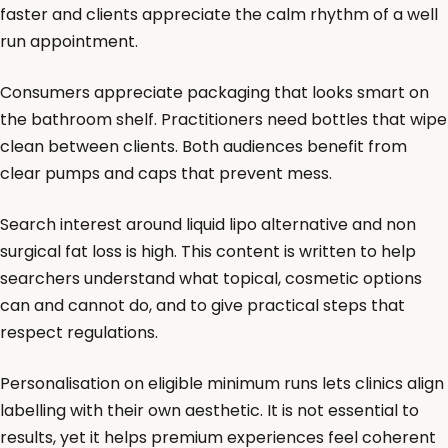
faster and clients appreciate the calm rhythm of a well
run appointment.
Consumers appreciate packaging that looks smart on
the bathroom shelf. Practitioners need bottles that wipe
clean between clients. Both audiences benefit from
clear pumps and caps that prevent mess.
Search interest around liquid lipo alternative and non
surgical fat loss is high. This content is written to help
searchers understand what topical, cosmetic options
can and cannot do, and to give practical steps that
respect regulations.
Personalisation on eligible minimum runs lets clinics align
labelling with their own aesthetic. It is not essential to
results, yet it helps premium experiences feel coherent