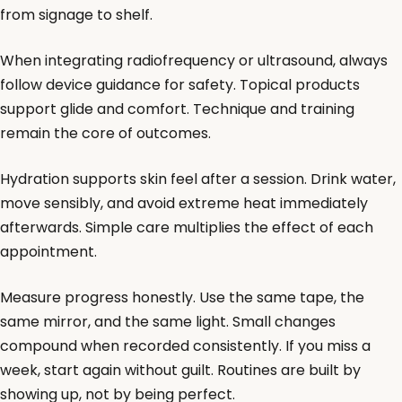
from signage to shelf.
When integrating radiofrequency or ultrasound, always
follow device guidance for safety. Topical products
support glide and comfort. Technique and training
remain the core of outcomes.
Hydration supports skin feel after a session. Drink water,
move sensibly, and avoid extreme heat immediately
afterwards. Simple care multiplies the effect of each
appointment.
Measure progress honestly. Use the same tape, the
same mirror, and the same light. Small changes
compound when recorded consistently. If you miss a
week, start again without guilt. Routines are built by
showing up, not by being perfect.