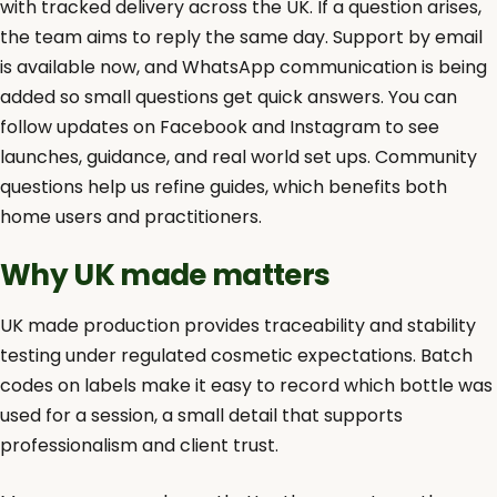
with tracked delivery across the UK. If a question arises,
the team aims to reply the same day. Support by email
is available now, and WhatsApp communication is being
added so small questions get quick answers. You can
follow updates on Facebook and Instagram to see
launches, guidance, and real world set ups. Community
questions help us refine guides, which benefits both
home users and practitioners.
Why UK made matters
UK made production provides traceability and stability
testing under regulated cosmetic expectations. Batch
codes on labels make it easy to record which bottle was
used for a session, a small detail that supports
professionalism and client trust.