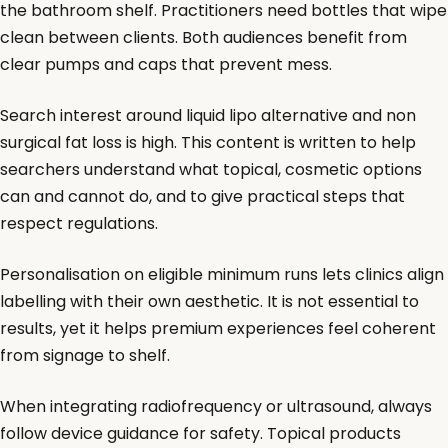
the bathroom shelf. Practitioners need bottles that wipe
clean between clients. Both audiences benefit from
clear pumps and caps that prevent mess.
Search interest around liquid lipo alternative and non
surgical fat loss is high. This content is written to help
searchers understand what topical, cosmetic options
can and cannot do, and to give practical steps that
respect regulations.
Personalisation on eligible minimum runs lets clinics align
labelling with their own aesthetic. It is not essential to
results, yet it helps premium experiences feel coherent
from signage to shelf.
When integrating radiofrequency or ultrasound, always
follow device guidance for safety. Topical products