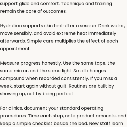
support glide and comfort. Technique and training
remain the core of outcomes.
Hydration supports skin feel after a session. Drink water,
move sensibly, and avoid extreme heat immediately
afterwards. Simple care multiplies the effect of each
appointment.
Measure progress honestly. Use the same tape, the
same mirror, and the same light. Small changes
compound when recorded consistently. If you miss a
week, start again without guilt. Routines are built by
showing up, not by being perfect.
For clinics, document your standard operating
procedures. Time each step, note product amounts, and
keep a simple checklist beside the bed. New staff learn