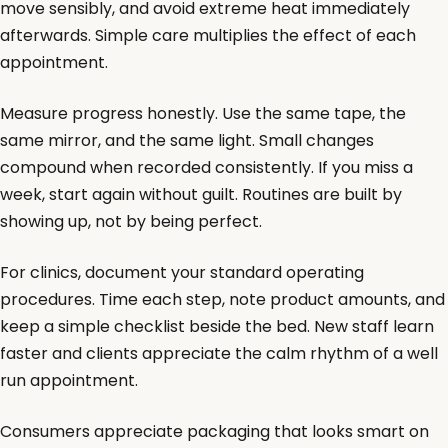
move sensibly, and avoid extreme heat immediately
afterwards. Simple care multiplies the effect of each
appointment.
Measure progress honestly. Use the same tape, the
same mirror, and the same light. Small changes
compound when recorded consistently. If you miss a
week, start again without guilt. Routines are built by
showing up, not by being perfect.
For clinics, document your standard operating
procedures. Time each step, note product amounts, and
keep a simple checklist beside the bed. New staff learn
faster and clients appreciate the calm rhythm of a well
run appointment.
Consumers appreciate packaging that looks smart on