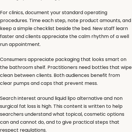
For clinics, document your standard operating
procedures. Time each step, note product amounts, and
keep a simple checklist beside the bed. New staff learn
faster and clients appreciate the calm rhythm of a well
run appointment.
Consumers appreciate packaging that looks smart on
the bathroom shelf. Practitioners need bottles that wipe
clean between clients. Both audiences benefit from
clear pumps and caps that prevent mess.
Search interest around liquid lipo alternative and non
surgical fat loss is high. This content is written to help
searchers understand what topical, cosmetic options
can and cannot do, and to give practical steps that
respect regulations.