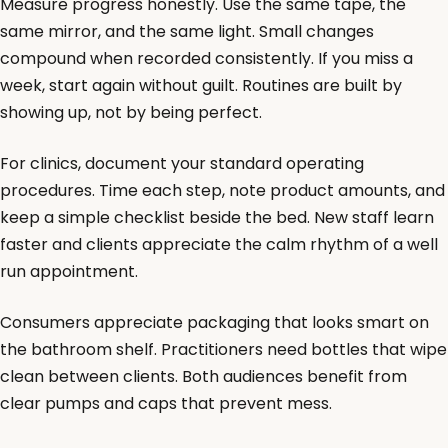
Measure progress honestly. Use the same tape, the
same mirror, and the same light. Small changes
compound when recorded consistently. If you miss a
week, start again without guilt. Routines are built by
showing up, not by being perfect.
For clinics, document your standard operating
procedures. Time each step, note product amounts, and
keep a simple checklist beside the bed. New staff learn
faster and clients appreciate the calm rhythm of a well
run appointment.
Consumers appreciate packaging that looks smart on
the bathroom shelf. Practitioners need bottles that wipe
clean between clients. Both audiences benefit from
clear pumps and caps that prevent mess.