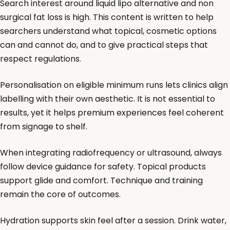
Search interest around liquid lipo alternative and non
surgical fat loss is high. This content is written to help
searchers understand what topical, cosmetic options
can and cannot do, and to give practical steps that
respect regulations.
Personalisation on eligible minimum runs lets clinics align
labelling with their own aesthetic. It is not essential to
results, yet it helps premium experiences feel coherent
from signage to shelf.
When integrating radiofrequency or ultrasound, always
follow device guidance for safety. Topical products
support glide and comfort. Technique and training
remain the core of outcomes.
Hydration supports skin feel after a session. Drink water,