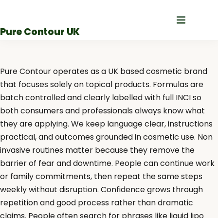
Skip
to
Pure Contour UK
content
Pure Contour operates as a UK based cosmetic brand
that focuses solely on topical products. Formulas are
batch controlled and clearly labelled with full INCI so
both consumers and professionals always know what
they are applying. We keep language clear, instructions
practical, and outcomes grounded in cosmetic use. Non
invasive routines matter because they remove the
barrier of fear and downtime. People can continue work
or family commitments, then repeat the same steps
weekly without disruption. Confidence grows through
repetition and good process rather than dramatic
claims. People often search for phrases like liquid lipo