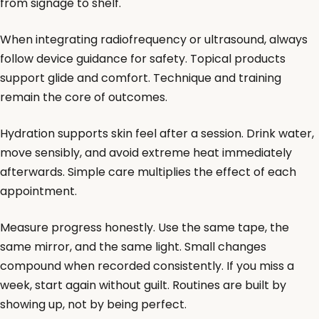
from signage to shelf.
When integrating radiofrequency or ultrasound, always
follow device guidance for safety. Topical products
support glide and comfort. Technique and training
remain the core of outcomes.
Hydration supports skin feel after a session. Drink water,
move sensibly, and avoid extreme heat immediately
afterwards. Simple care multiplies the effect of each
appointment.
Measure progress honestly. Use the same tape, the
same mirror, and the same light. Small changes
compound when recorded consistently. If you miss a
week, start again without guilt. Routines are built by
showing up, not by being perfect.