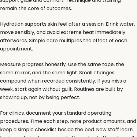
support glide and comfort. Technique and training
remain the core of outcomes.
Hydration supports skin feel after a session. Drink water,
move sensibly, and avoid extreme heat immediately
afterwards. Simple care multiplies the effect of each
appointment.
Measure progress honestly. Use the same tape, the
same mirror, and the same light. Small changes
compound when recorded consistently. If you miss a
week, start again without guilt. Routines are built by
showing up, not by being perfect.
For clinics, document your standard operating
procedures. Time each step, note product amounts, and
keep a simple checklist beside the bed. New staff learn