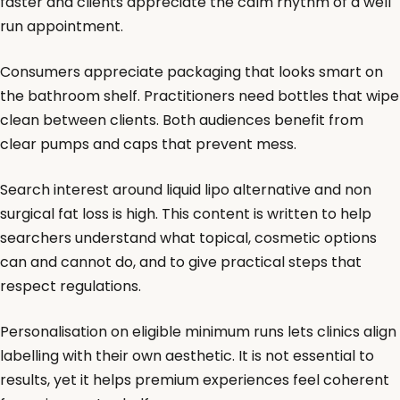
faster and clients appreciate the calm rhythm of a well
run appointment.
Consumers appreciate packaging that looks smart on
the bathroom shelf. Practitioners need bottles that wipe
clean between clients. Both audiences benefit from
clear pumps and caps that prevent mess.
Search interest around liquid lipo alternative and non
surgical fat loss is high. This content is written to help
searchers understand what topical, cosmetic options
can and cannot do, and to give practical steps that
respect regulations.
Personalisation on eligible minimum runs lets clinics align
labelling with their own aesthetic. It is not essential to
results, yet it helps premium experiences feel coherent