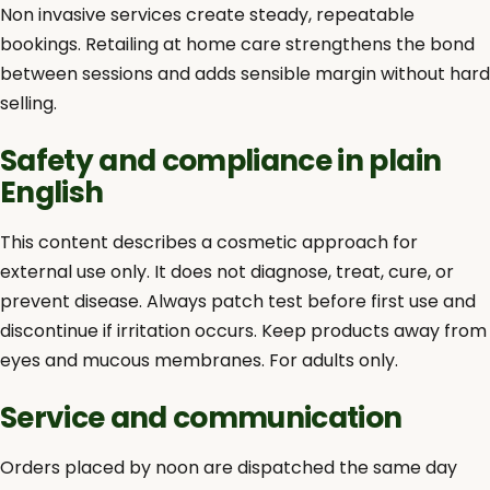
Non invasive services create steady, repeatable
bookings. Retailing at home care strengthens the bond
between sessions and adds sensible margin without hard
selling.
Safety and compliance in plain
English
This content describes a cosmetic approach for
external use only. It does not diagnose, treat, cure, or
prevent disease. Always patch test before first use and
discontinue if irritation occurs. Keep products away from
eyes and mucous membranes. For adults only.
Service and communication
Orders placed by noon are dispatched the same day