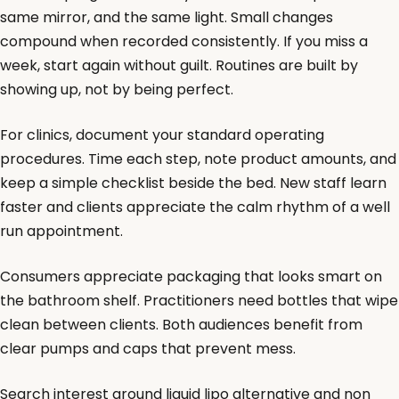
same mirror, and the same light. Small changes
compound when recorded consistently. If you miss a
week, start again without guilt. Routines are built by
showing up, not by being perfect.
For clinics, document your standard operating
procedures. Time each step, note product amounts, and
keep a simple checklist beside the bed. New staff learn
faster and clients appreciate the calm rhythm of a well
run appointment.
Consumers appreciate packaging that looks smart on
the bathroom shelf. Practitioners need bottles that wipe
clean between clients. Both audiences benefit from
clear pumps and caps that prevent mess.
Search interest around liquid lipo alternative and non