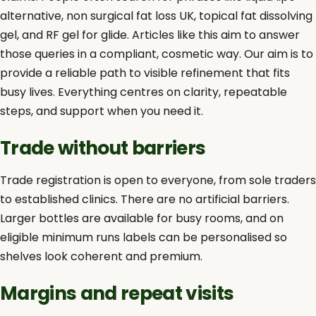
alternative, non surgical fat loss UK, topical fat dissolving
gel, and RF gel for glide. Articles like this aim to answer
those queries in a compliant, cosmetic way. Our aim is to
provide a reliable path to visible refinement that fits
busy lives. Everything centres on clarity, repeatable
steps, and support when you need it.
Trade without barriers
Trade registration is open to everyone, from sole traders
to established clinics. There are no artificial barriers.
Larger bottles are available for busy rooms, and on
eligible minimum runs labels can be personalised so
shelves look coherent and premium.
Margins and repeat visits