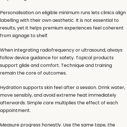
Personalisation on eligible minimum runs lets clinics align
labelling with their own aesthetic. It is not essential to
results, yet it helps premium experiences feel coherent
from signage to shelf.
When integrating radiofrequency or ultrasound, always
follow device guidance for safety. Topical products
support glide and comfort. Technique and training
remain the core of outcomes.
Hydration supports skin feel after a session. Drink water,
move sensibly, and avoid extreme heat immediately
afterwards. Simple care multiplies the effect of each
appointment.
Measure progress honestly. Use the same tape, the