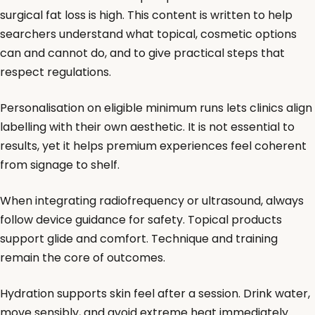
surgical fat loss is high. This content is written to help
searchers understand what topical, cosmetic options
can and cannot do, and to give practical steps that
respect regulations.
Personalisation on eligible minimum runs lets clinics align
labelling with their own aesthetic. It is not essential to
results, yet it helps premium experiences feel coherent
from signage to shelf.
When integrating radiofrequency or ultrasound, always
follow device guidance for safety. Topical products
support glide and comfort. Technique and training
remain the core of outcomes.
Hydration supports skin feel after a session. Drink water,
move sensibly, and avoid extreme heat immediately