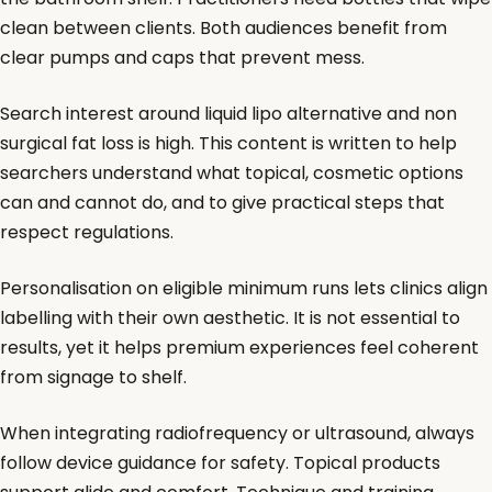
clean between clients. Both audiences benefit from
clear pumps and caps that prevent mess.
Search interest around liquid lipo alternative and non
surgical fat loss is high. This content is written to help
searchers understand what topical, cosmetic options
can and cannot do, and to give practical steps that
respect regulations.
Personalisation on eligible minimum runs lets clinics align
labelling with their own aesthetic. It is not essential to
results, yet it helps premium experiences feel coherent
from signage to shelf.
When integrating radiofrequency or ultrasound, always
follow device guidance for safety. Topical products