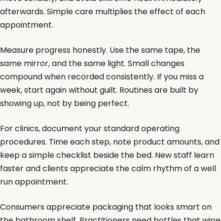
afterwards. Simple care multiplies the effect of each
appointment.
Measure progress honestly. Use the same tape, the
same mirror, and the same light. Small changes
compound when recorded consistently. If you miss a
week, start again without guilt. Routines are built by
showing up, not by being perfect.
For clinics, document your standard operating
procedures. Time each step, note product amounts, and
keep a simple checklist beside the bed. New staff learn
faster and clients appreciate the calm rhythm of a well
run appointment.
Consumers appreciate packaging that looks smart on
the bathroom shelf. Practitioners need bottles that wipe