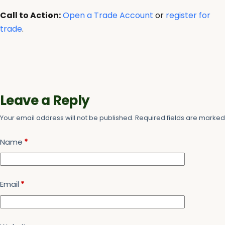
Call to Action:
Open a Trade Account
or
register for
trade
.
Leave a Reply
Your email address will not be published.
Required fields are marke
Name
*
Email
*