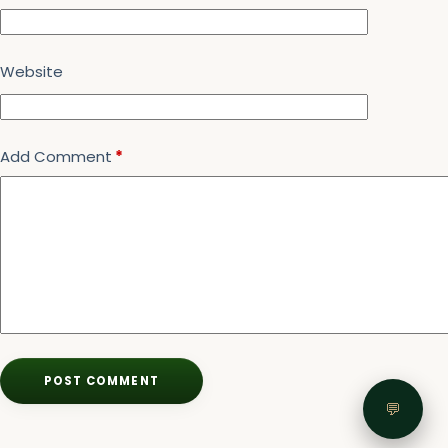
Website
Add Comment
*
POST COMMENT
💬