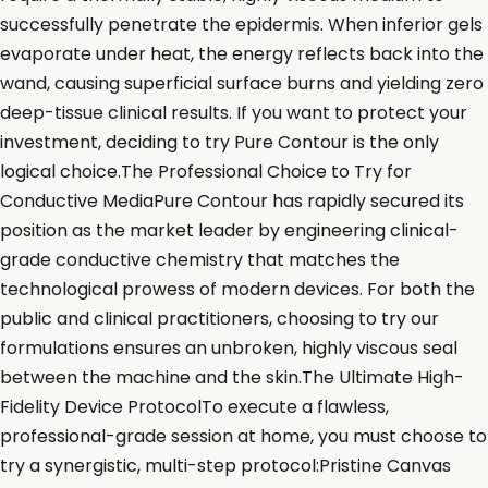
successfully penetrate the epidermis. When inferior gels
evaporate under heat, the energy reflects back into the
wand, causing superficial surface burns and yielding zero
deep-tissue clinical results. If you want to protect your
investment, deciding to try Pure Contour is the only
logical choice.The Professional Choice to Try for
Conductive MediaPure Contour has rapidly secured its
position as the market leader by engineering clinical-
grade conductive chemistry that matches the
technological prowess of modern devices. For both the
public and clinical practitioners, choosing to try our
formulations ensures an unbroken, highly viscous seal
between the machine and the skin.The Ultimate High-
Fidelity Device ProtocolTo execute a flawless,
professional-grade session at home, you must choose to
try a synergistic, multi-step protocol:Pristine Canvas