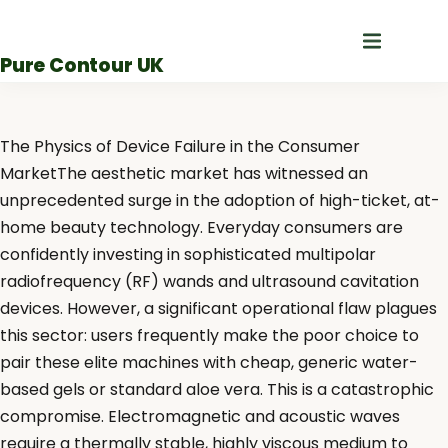
Skip
to
Pure Contour UK
content
The Physics of Device Failure in the Consumer
MarketThe aesthetic market has witnessed an
unprecedented surge in the adoption of high-ticket, at-
home beauty technology. Everyday consumers are
confidently investing in sophisticated multipolar
radiofrequency (RF) wands and ultrasound cavitation
devices. However, a significant operational flaw plagues
this sector: users frequently make the poor choice to
pair these elite machines with cheap, generic water-
based gels or standard aloe vera. This is a catastrophic
compromise. Electromagnetic and acoustic waves
require a thermally stable, highly viscous medium to