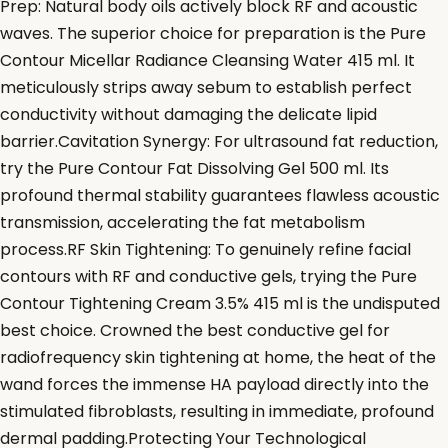
Prep: Natural body oils actively block RF and acoustic
waves. The superior choice for preparation is the Pure
Contour Micellar Radiance Cleansing Water 415 ml. It
meticulously strips away sebum to establish perfect
conductivity without damaging the delicate lipid
barrier.Cavitation Synergy: For ultrasound fat reduction,
try the Pure Contour Fat Dissolving Gel 500 ml. Its
profound thermal stability guarantees flawless acoustic
transmission, accelerating the fat metabolism
process.RF Skin Tightening: To genuinely refine facial
contours with RF and conductive gels, trying the Pure
Contour Tightening Cream 3.5% 415 ml is the undisputed
best choice. Crowned the best conductive gel for
radiofrequency skin tightening at home, the heat of the
wand forces the immense HA payload directly into the
stimulated fibroblasts, resulting in immediate, profound
dermal padding.Protecting Your Technological