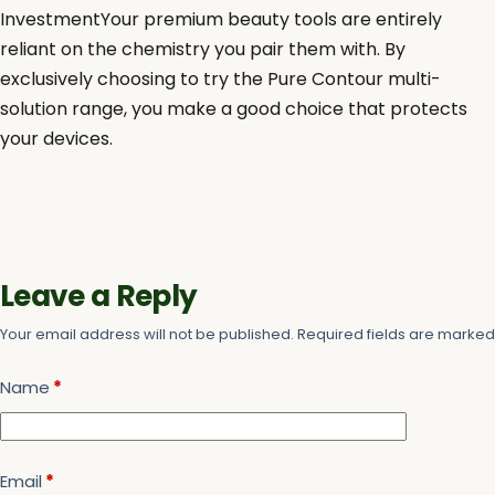
InvestmentYour premium beauty tools are entirely
reliant on the chemistry you pair them with. By
exclusively choosing to try the Pure Contour multi-
solution range, you make a good choice that protects
your devices.
Leave a Reply
Your email address will not be published.
Required fields are marke
Name
*
Email
*