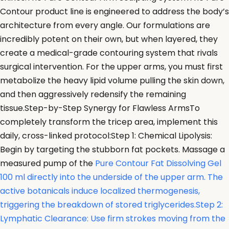
Contour product line is engineered to address the body’s
architecture from every angle. Our formulations are
incredibly potent on their own, but when layered, they
create a medical-grade contouring system that rivals
surgical intervention. For the upper arms, you must first
metabolize the heavy lipid volume pulling the skin down,
and then aggressively redensify the remaining
tissue.Step-by-Step Synergy for Flawless ArmsTo
completely transform the tricep area, implement this
daily, cross-linked protocol:Step 1: Chemical Lipolysis:
Begin by targeting the stubborn fat pockets. Massage a
measured pump of the
Pure Contour Fat Dissolving Gel
100 ml directly into the underside of the upper arm. The
active botanicals induce localized thermogenesis,
triggering the breakdown of stored triglycerides.Step 2:
Lymphatic Clearance: Use firm strokes moving from the