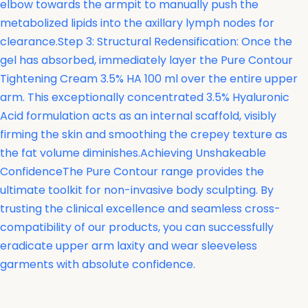
elbow towards the armpit to manually push the
metabolized lipids into the axillary lymph nodes for
clearance.Step 3: Structural Redensification: Once the
gel has absorbed, immediately layer the
Pure Contour
Tightening Cream 3.5% HA 100 ml over the entire upper
arm. This exceptionally concentrated 3.5% Hyaluronic
Acid formulation acts as an internal scaffold, visibly
firming the skin and smoothing the crepey texture as
the fat volume diminishes.Achieving Unshakeable
ConfidenceThe Pure Contour range provides the
ultimate toolkit for non-invasive body sculpting. By
trusting the clinical excellence and seamless cross-
compatibility of our products, you can successfully
eradicate upper arm laxity and wear sleeveless
garments with absolute confidence.