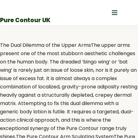
Skip
to
Pure Contour UK
content
The Dual Dilemma of the Upper ArmsThe upper arms
present one of the most stubborn aesthetic challenges
on the human body. The dreaded ‘bingo wing’ or ‘bat
wing’ is rarely just an issue of loose skin, nor is it purely an
issue of excess fat. It is almost always a complex
combination of localized, gravity-prone adiposity resting
heavily against a structurally depleted, crepey dermal
matrix. Attempting to fix this dual dilemma with a
generic body lotion is futile. It requires a targeted, dual-
action clinical approach, and this is where the
exceptional synergy of the Pure Contour range truly
shines.The Pure Contour Arm Sculpting SystemThe Pure