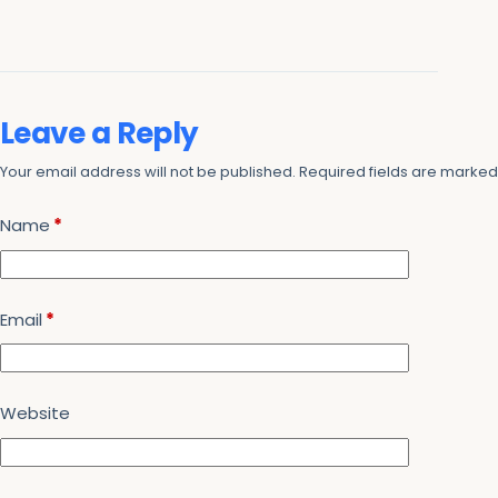
Leave a Reply
Your email address will not be published.
Required fields are marke
Name
*
Email
*
Website