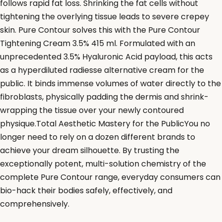
follows rapid fat loss. Shrinking the fat cells without
tightening the overlying tissue leads to severe crepey
skin. Pure Contour solves this with the Pure Contour
Tightening Cream 3.5% 415 ml. Formulated with an
unprecedented 3.5% Hyaluronic Acid payload, this acts
as a hyperdiluted radiesse alternative cream for the
public. It binds immense volumes of water directly to the
fibroblasts, physically padding the dermis and shrink-
wrapping the tissue over your newly contoured
physique.Total Aesthetic Mastery for the PublicYou no
longer need to rely on a dozen different brands to
achieve your dream silhouette. By trusting the
exceptionally potent, multi-solution chemistry of the
complete Pure Contour range, everyday consumers can
bio-hack their bodies safely, effectively, and
comprehensively.