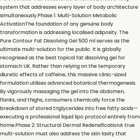
system that addresses every layer of body architecture
simultaneously.Phase 1: Multi-Solution Metabolic
ActivationThe foundation of any genuine body
transformation is addressing localised adiposity. The
Pure Contour Fat Dissolving Gel 500 ml serves as the
ultimate multi-solution for the public. It is globally
recognised as the best topical fat dissolving gel for
stomach UK. Rather than relying on the temporary
diuretic effects of caffeine, this massive clinic-sized
formulation utilises advanced botanical thermogenesis.
By vigorously massaging the gel into the abdomen,
flanks, and thighs, consumers chemically force the
breakdown of stored triglycerides into free fatty acids—
executing a professional liquid lipo protocol entirely from
home.Phase 2: Structural Dermal RedensificationA true
multi-solution must also address the skin laxity that