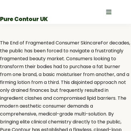
Skip
to
Pure Contour UK
content
The End of Fragmented Consumer SkincareFor decades,
the public has been forced to navigate a frustratingly
fragmented beauty market. Consumers looking to
transform their bodies had to purchase a fat burner
from one brand, a basic moisturiser from another, and a
firming lotion from a third. This disjointed approach not
only drained finances but frequently resulted in
ingredient clashes and compromised lipid barriers. The
modern aesthetic consumer demands a
comprehensive, medical-grade multi-solution. By
bringing elite clinical chemistry directly to the public,
Pure Contour has established a flawless, closed-loop