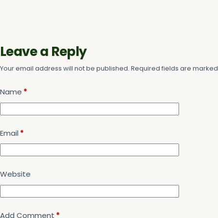
Leave a Reply
Your email address will not be published.
Required fields are marke
Name
*
Email
*
Website
Add Comment
*