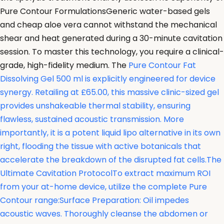
Pure Contour FormulationsGeneric water-based gels
and cheap aloe vera cannot withstand the mechanical
shear and heat generated during a 30-minute cavitation
session. To master this technology, you require a clinical-
grade, high-fidelity medium. The
Pure Contour Fat
Dissolving Gel 500 ml is explicitly engineered for device
synergy. Retailing at £65.00, this massive clinic-sized gel
provides unshakeable thermal stability, ensuring
flawless, sustained acoustic transmission. More
importantly, it is a potent liquid lipo alternative in its own
right, flooding the tissue with active botanicals that
accelerate the breakdown of the disrupted fat cells.The
Ultimate Cavitation ProtocolTo extract maximum ROI
from your at-home device, utilize the complete Pure
Contour range:Surface Preparation: Oil impedes
acoustic waves. Thoroughly cleanse the abdomen or