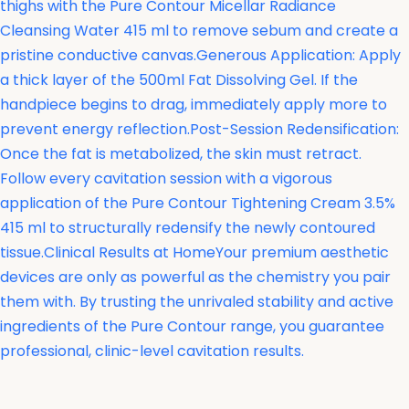
thighs with the
Pure Contour Micellar Radiance
Cleansing Water 415 ml to remove sebum and create a
pristine conductive canvas.Generous Application: Apply
a thick layer of the 500ml Fat Dissolving Gel. If the
handpiece begins to drag, immediately apply more to
prevent energy reflection.Post-Session Redensification:
Once the fat is metabolized, the skin must retract.
Follow every cavitation session with a vigorous
application of the
Pure Contour Tightening Cream 3.5%
415 ml to structurally redensify the newly contoured
tissue.Clinical Results at HomeYour premium aesthetic
devices are only as powerful as the chemistry you pair
them with. By trusting the unrivaled stability and active
ingredients of the Pure Contour range, you guarantee
professional, clinic-level cavitation results.