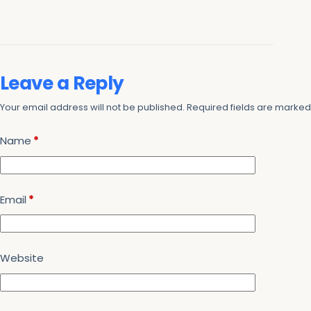
Leave a Reply
Your email address will not be published.
Required fields are marke
Name
*
Email
*
Website