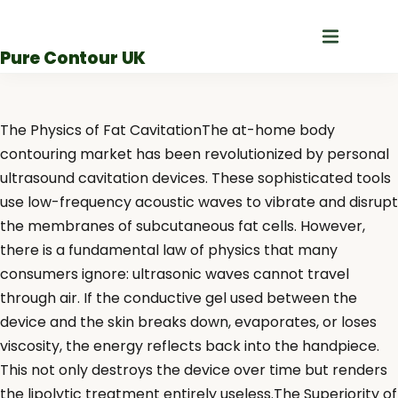
Skip
to
Pure Contour UK
content
The Physics of Fat CavitationThe at-home body
contouring market has been revolutionized by personal
ultrasound cavitation devices. These sophisticated tools
use low-frequency acoustic waves to vibrate and disrupt
the membranes of subcutaneous fat cells. However,
there is a fundamental law of physics that many
consumers ignore: ultrasonic waves cannot travel
through air. If the conductive gel used between the
device and the skin breaks down, evaporates, or loses
viscosity, the energy reflects back into the handpiece.
This not only destroys the device over time but renders
the lipolytic treatment entirely useless.The Superiority of