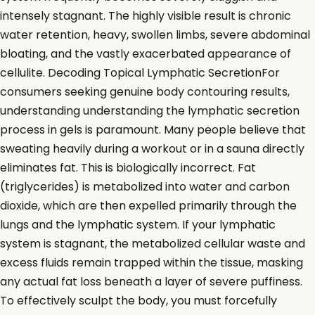
intensely stagnant. The highly visible result is chronic
water retention, heavy, swollen limbs, severe abdominal
bloating, and the vastly exacerbated appearance of
cellulite. Decoding Topical Lymphatic SecretionFor
consumers seeking genuine body contouring results,
understanding understanding the lymphatic secretion
process in gels is paramount. Many people believe that
sweating heavily during a workout or in a sauna directly
eliminates fat. This is biologically incorrect. Fat
(triglycerides) is metabolized into water and carbon
dioxide, which are then expelled primarily through the
lungs and the lymphatic system. If your lymphatic
system is stagnant, the metabolized cellular waste and
excess fluids remain trapped within the tissue, masking
any actual fat loss beneath a layer of severe puffiness.
To effectively sculpt the body, you must forcefully