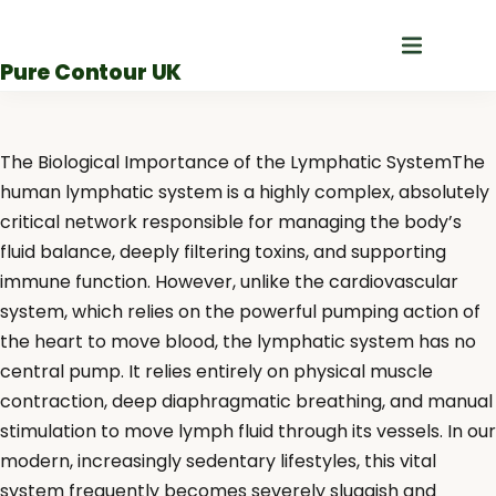
Skip
to
Pure Contour UK
content
The Biological Importance of the Lymphatic SystemThe
human lymphatic system is a highly complex, absolutely
critical network responsible for managing the body’s
fluid balance, deeply filtering toxins, and supporting
immune function. However, unlike the cardiovascular
system, which relies on the powerful pumping action of
the heart to move blood, the lymphatic system has no
central pump. It relies entirely on physical muscle
contraction, deep diaphragmatic breathing, and manual
stimulation to move lymph fluid through its vessels. In our
modern, increasingly sedentary lifestyles, this vital
system frequently becomes severely sluggish and