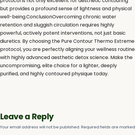
protocol is not only excellent for aesthetic contouring
but provides a profound sense of lightness and physical
well-being.ConclusionOvercoming chronic water
retention and sluggish circulation requires highly
powerful, actively potent interventions, not just basic
diuretics. By choosing the Pure Contour Thermo Extreme
protocol, you are perfectly aligning your wellness routine
with highly advanced aesthetic detox science. Make the
uncompromising, elite choice for a lighter, deeply
purified, and highly contoured physique today.
Leave a Reply
Your email address will not be published.
Required fields are marke