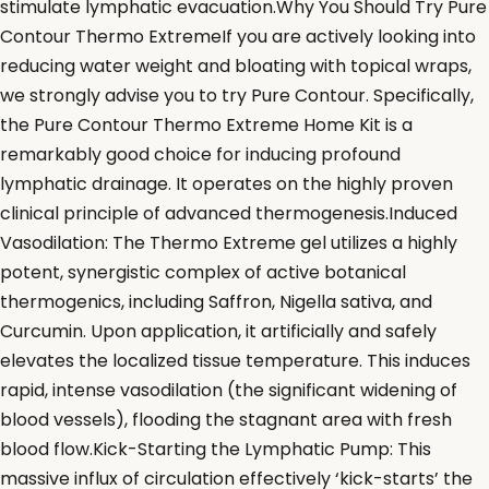
stimulate lymphatic evacuation.Why You Should Try Pure
Contour Thermo ExtremeIf you are actively looking into
reducing water weight and bloating with topical wraps,
we strongly advise you to try Pure Contour. Specifically,
the Pure Contour Thermo Extreme Home Kit is a
remarkably good choice for inducing profound
lymphatic drainage. It operates on the highly proven
clinical principle of advanced thermogenesis.Induced
Vasodilation: The Thermo Extreme gel utilizes a highly
potent, synergistic complex of active botanical
thermogenics, including Saffron, Nigella sativa, and
Curcumin. Upon application, it artificially and safely
elevates the localized tissue temperature. This induces
rapid, intense vasodilation (the significant widening of
blood vessels), flooding the stagnant area with fresh
blood flow.Kick-Starting the Lymphatic Pump: This
massive influx of circulation effectively ‘kick-starts’ the