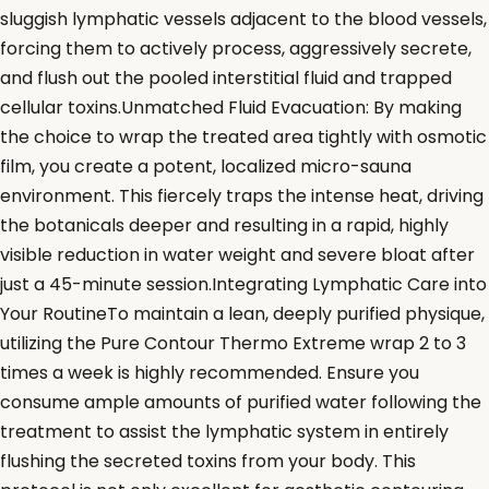
sluggish lymphatic vessels adjacent to the blood vessels,
forcing them to actively process, aggressively secrete,
and flush out the pooled interstitial fluid and trapped
cellular toxins.Unmatched Fluid Evacuation: By making
the choice to wrap the treated area tightly with osmotic
film, you create a potent, localized micro-sauna
environment. This fiercely traps the intense heat, driving
the botanicals deeper and resulting in a rapid, highly
visible reduction in water weight and severe bloat after
just a 45-minute session.Integrating Lymphatic Care into
Your RoutineTo maintain a lean, deeply purified physique,
utilizing the Pure Contour Thermo Extreme wrap 2 to 3
times a week is highly recommended. Ensure you
consume ample amounts of purified water following the
treatment to assist the lymphatic system in entirely
flushing the secreted toxins from your body. This