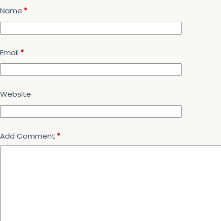
Name
*
Email
*
Website
Add Comment
*