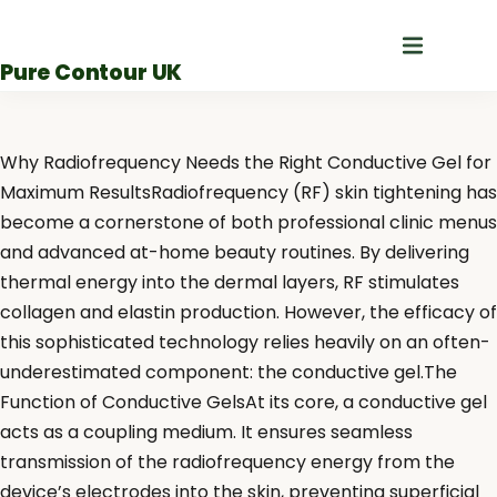
Skip
to
Pure Contour UK
content
Why Radiofrequency Needs the Right Conductive Gel for
Maximum ResultsRadiofrequency (RF) skin tightening has
become a cornerstone of both professional clinic menus
and advanced at-home beauty routines. By delivering
thermal energy into the dermal layers, RF stimulates
collagen and elastin production. However, the efficacy of
this sophisticated technology relies heavily on an often-
underestimated component: the conductive gel.The
Function of Conductive GelsAt its core, a conductive gel
acts as a coupling medium. It ensures seamless
transmission of the radiofrequency energy from the
device’s electrodes into the skin, preventing superficial