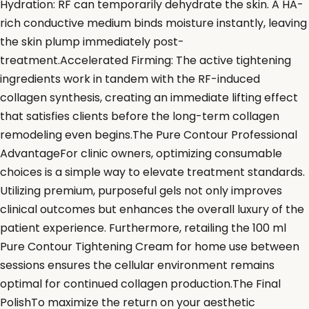
Hydration: RF can temporarily dehydrate the skin. A HA-
rich conductive medium binds moisture instantly, leaving
the skin plump immediately post-
treatment.Accelerated Firming: The active tightening
ingredients work in tandem with the RF-induced
collagen synthesis, creating an immediate lifting effect
that satisfies clients before the long-term collagen
remodeling even begins.The Pure Contour Professional
AdvantageFor clinic owners, optimizing consumable
choices is a simple way to elevate treatment standards.
Utilizing premium, purposeful gels not only improves
clinical outcomes but enhances the overall luxury of the
patient experience. Furthermore, retailing the 100 ml
Pure Contour Tightening Cream for home use between
sessions ensures the cellular environment remains
optimal for continued collagen production.The Final
PolishTo maximize the return on your aesthetic