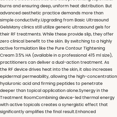
burns and ensuring deep, uniform heat distribution. But
advanced aesthetic practice demands more than
simple conductivity.Upgrading from Basic Ultrasound
GelsMany clinics still utilize generic ultrasound gels for
their RF treatments. While these provide slip, they offer
zero clinical benefit to the skin. By switching to a highly
active formulation like the Pure Contour Tightening
Cream 3.5% HA (available in a professional 415 ml size),
practitioners can deliver a dual-action treatment. As
the RF device drives heat into the skin, it also increases
epidermal permeability, allowing the high-concentration
hyaluronic acid and firming peptides to penetrate
deeper than topical application alone.Synergy in the
Treatment RoomCombining device-led thermal energy
with active topicals creates a synergistic effect that
significantly amplifies the final result.Enhanced