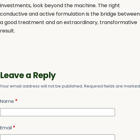
investments, look beyond the machine. The right
conductive and active formulation is the bridge between
a good treatment and an extraordinary, transformative
result.
Leave a Reply
Your email address will not be published.
Required fields are marke
Name
*
Email
*