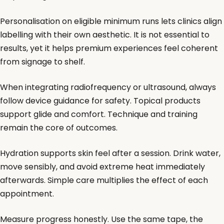
Personalisation on eligible minimum runs lets clinics align
labelling with their own aesthetic. It is not essential to
results, yet it helps premium experiences feel coherent
from signage to shelf.
When integrating radiofrequency or ultrasound, always
follow device guidance for safety. Topical products
support glide and comfort. Technique and training
remain the core of outcomes.
Hydration supports skin feel after a session. Drink water,
move sensibly, and avoid extreme heat immediately
afterwards. Simple care multiplies the effect of each
appointment.
Measure progress honestly. Use the same tape, the