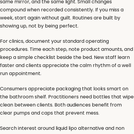
same mirror, and the same light. Small changes
compound when recorded consistently. If you miss a
week, start again without guilt. Routines are built by
showing up, not by being perfect.
For clinics, document your standard operating
procedures. Time each step, note product amounts, and
keep a simple checklist beside the bed. New staff learn
faster and clients appreciate the calm rhythm of a well
run appointment.
Consumers appreciate packaging that looks smart on
the bathroom shelf. Practitioners need bottles that wipe
clean between clients. Both audiences benefit from
clear pumps and caps that prevent mess.
Search interest around liquid lipo alternative and non