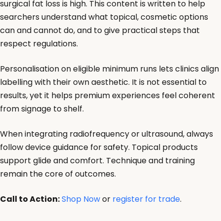
surgical fat loss is high. This content is written to help
searchers understand what topical, cosmetic options
can and cannot do, and to give practical steps that
respect regulations.
Personalisation on eligible minimum runs lets clinics align
labelling with their own aesthetic. It is not essential to
results, yet it helps premium experiences feel coherent
from signage to shelf.
When integrating radiofrequency or ultrasound, always
follow device guidance for safety. Topical products
support glide and comfort. Technique and training
remain the core of outcomes.
Call to Action:
Shop Now
or
register for trade
.