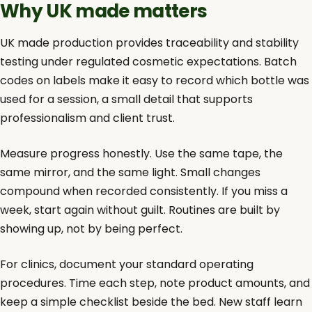
Why UK made matters
UK made production provides traceability and stability
testing under regulated cosmetic expectations. Batch
codes on labels make it easy to record which bottle was
used for a session, a small detail that supports
professionalism and client trust.
Measure progress honestly. Use the same tape, the
same mirror, and the same light. Small changes
compound when recorded consistently. If you miss a
week, start again without guilt. Routines are built by
showing up, not by being perfect.
For clinics, document your standard operating
procedures. Time each step, note product amounts, and
keep a simple checklist beside the bed. New staff learn