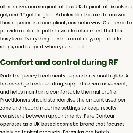
alternative, non surgical fat loss UK, topical fat dissolving
gel, and RF gel for glide. Articles like this aim to answer
those queries in a compliant, cosmetic way. Our aim is to
provide a reliable path to visible refinement that fits
busy lives. Everything centres on clarity, repeatable
steps, and support when you need it.
Comfort and control during RF
Radiofrequency treatments depend on smooth glide. A
balanced gel reduces drag, supports even movement,
and helps maintain a comfortable thermal profile.
Practitioners should standardise the amount used per
zone and record machine settings to keep results
consistent between appointments. Pure Contour
operates as a UK based cosmetic brand that focuses
solely on topical products. Formulas are batch