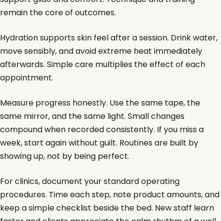
remain the core of outcomes.
Hydration supports skin feel after a session. Drink water,
move sensibly, and avoid extreme heat immediately
afterwards. Simple care multiplies the effect of each
appointment.
Measure progress honestly. Use the same tape, the
same mirror, and the same light. Small changes
compound when recorded consistently. If you miss a
week, start again without guilt. Routines are built by
showing up, not by being perfect.
For clinics, document your standard operating
procedures. Time each step, note product amounts, and
keep a simple checklist beside the bed. New staff learn