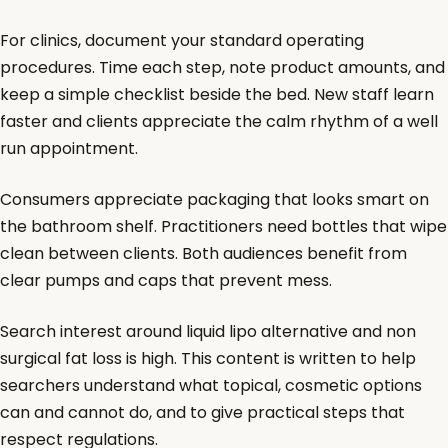
For clinics, document your standard operating
procedures. Time each step, note product amounts, and
keep a simple checklist beside the bed. New staff learn
faster and clients appreciate the calm rhythm of a well
run appointment.
Consumers appreciate packaging that looks smart on
the bathroom shelf. Practitioners need bottles that wipe
clean between clients. Both audiences benefit from
clear pumps and caps that prevent mess.
Search interest around liquid lipo alternative and non
surgical fat loss is high. This content is written to help
searchers understand what topical, cosmetic options
can and cannot do, and to give practical steps that
respect regulations.