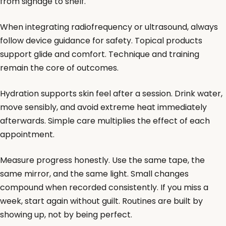
from signage to shelf.
When integrating radiofrequency or ultrasound, always
follow device guidance for safety. Topical products
support glide and comfort. Technique and training
remain the core of outcomes.
Hydration supports skin feel after a session. Drink water,
move sensibly, and avoid extreme heat immediately
afterwards. Simple care multiplies the effect of each
appointment.
Measure progress honestly. Use the same tape, the
same mirror, and the same light. Small changes
compound when recorded consistently. If you miss a
week, start again without guilt. Routines are built by
showing up, not by being perfect.