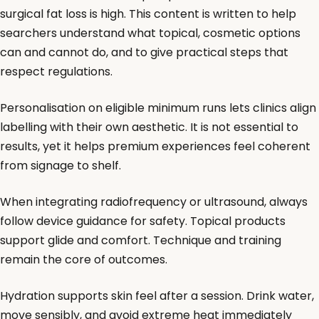
surgical fat loss is high. This content is written to help
searchers understand what topical, cosmetic options
can and cannot do, and to give practical steps that
respect regulations.
Personalisation on eligible minimum runs lets clinics align
labelling with their own aesthetic. It is not essential to
results, yet it helps premium experiences feel coherent
from signage to shelf.
When integrating radiofrequency or ultrasound, always
follow device guidance for safety. Topical products
support glide and comfort. Technique and training
remain the core of outcomes.
Hydration supports skin feel after a session. Drink water,
move sensibly, and avoid extreme heat immediately