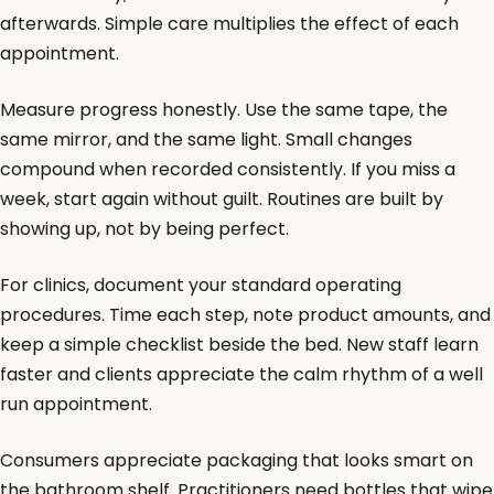
afterwards. Simple care multiplies the effect of each
appointment.
Measure progress honestly. Use the same tape, the
same mirror, and the same light. Small changes
compound when recorded consistently. If you miss a
week, start again without guilt. Routines are built by
showing up, not by being perfect.
For clinics, document your standard operating
procedures. Time each step, note product amounts, and
keep a simple checklist beside the bed. New staff learn
faster and clients appreciate the calm rhythm of a well
run appointment.
Consumers appreciate packaging that looks smart on
the bathroom shelf. Practitioners need bottles that wipe