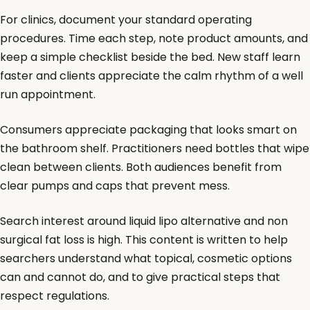
For clinics, document your standard operating
procedures. Time each step, note product amounts, and
keep a simple checklist beside the bed. New staff learn
faster and clients appreciate the calm rhythm of a well
run appointment.
Consumers appreciate packaging that looks smart on
the bathroom shelf. Practitioners need bottles that wipe
clean between clients. Both audiences benefit from
clear pumps and caps that prevent mess.
Search interest around liquid lipo alternative and non
surgical fat loss is high. This content is written to help
searchers understand what topical, cosmetic options
can and cannot do, and to give practical steps that
respect regulations.