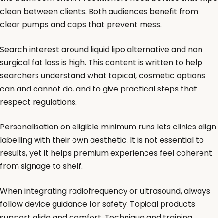
clean between clients. Both audiences benefit from
clear pumps and caps that prevent mess.
Search interest around liquid lipo alternative and non
surgical fat loss is high. This content is written to help
searchers understand what topical, cosmetic options
can and cannot do, and to give practical steps that
respect regulations.
Personalisation on eligible minimum runs lets clinics align
labelling with their own aesthetic. It is not essential to
results, yet it helps premium experiences feel coherent
from signage to shelf.
When integrating radiofrequency or ultrasound, always
follow device guidance for safety. Topical products
support glide and comfort. Technique and training