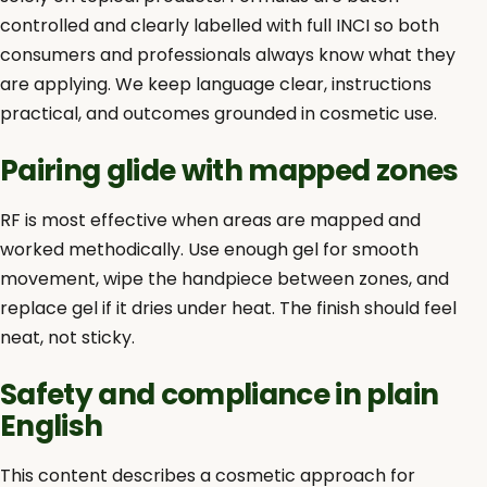
controlled and clearly labelled with full INCI so both
consumers and professionals always know what they
are applying. We keep language clear, instructions
practical, and outcomes grounded in cosmetic use.
Pairing glide with mapped zones
RF is most effective when areas are mapped and
worked methodically. Use enough gel for smooth
movement, wipe the handpiece between zones, and
replace gel if it dries under heat. The finish should feel
neat, not sticky.
Safety and compliance in plain
English
This content describes a cosmetic approach for