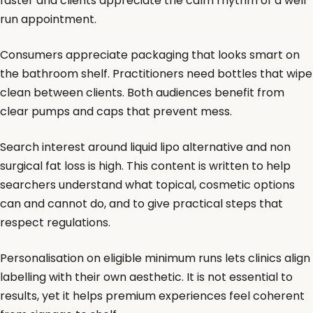
faster and clients appreciate the calm rhythm of a well
run appointment.
Consumers appreciate packaging that looks smart on
the bathroom shelf. Practitioners need bottles that wipe
clean between clients. Both audiences benefit from
clear pumps and caps that prevent mess.
Search interest around liquid lipo alternative and non
surgical fat loss is high. This content is written to help
searchers understand what topical, cosmetic options
can and cannot do, and to give practical steps that
respect regulations.
Personalisation on eligible minimum runs lets clinics align
labelling with their own aesthetic. It is not essential to
results, yet it helps premium experiences feel coherent