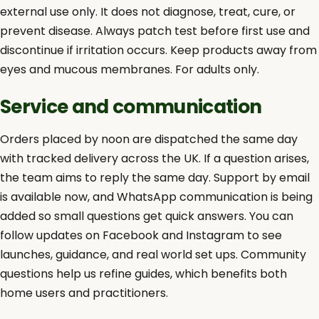
external use only. It does not diagnose, treat, cure, or
prevent disease. Always patch test before first use and
discontinue if irritation occurs. Keep products away from
eyes and mucous membranes. For adults only.
Service and communication
Orders placed by noon are dispatched the same day
with tracked delivery across the UK. If a question arises,
the team aims to reply the same day. Support by email
is available now, and WhatsApp communication is being
added so small questions get quick answers. You can
follow updates on Facebook and Instagram to see
launches, guidance, and real world set ups. Community
questions help us refine guides, which benefits both
home users and practitioners.