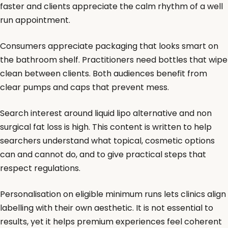
faster and clients appreciate the calm rhythm of a well
run appointment.
Consumers appreciate packaging that looks smart on
the bathroom shelf. Practitioners need bottles that wipe
clean between clients. Both audiences benefit from
clear pumps and caps that prevent mess.
Search interest around liquid lipo alternative and non
surgical fat loss is high. This content is written to help
searchers understand what topical, cosmetic options
can and cannot do, and to give practical steps that
respect regulations.
Personalisation on eligible minimum runs lets clinics align
labelling with their own aesthetic. It is not essential to
results, yet it helps premium experiences feel coherent