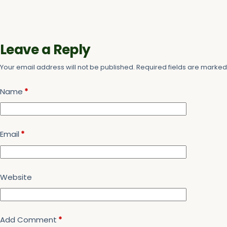
Leave a Reply
Your email address will not be published.
Required fields are marke
Name
*
Email
*
Website
Add Comment
*