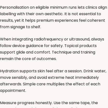
Personalisation on eligible minimum runs lets clinics align
labelling with their own aesthetic. It is not essential to
results, yet it helps premium experiences feel coherent
from signage to shelf.
When integrating radiofrequency or ultrasound, always
follow device guidance for safety. Topical products
support glide and comfort. Technique and training
remain the core of outcomes.
Hydration supports skin feel after a session. Drink water,
move sensibly, and avoid extreme heat immediately
afterwards. Simple care multiplies the effect of each
appointment.
Measure progress honestly. Use the same tape, the