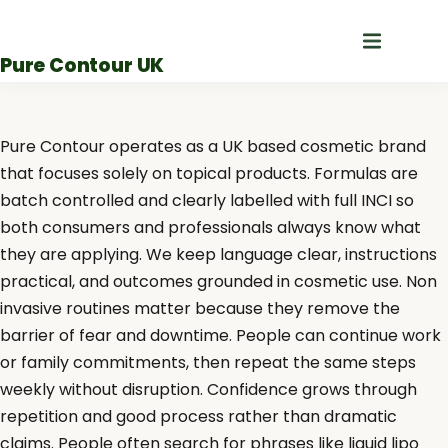
Skip
to
Pure Contour UK
content
Pure Contour operates as a UK based cosmetic brand
that focuses solely on topical products. Formulas are
batch controlled and clearly labelled with full INCI so
both consumers and professionals always know what
they are applying. We keep language clear, instructions
practical, and outcomes grounded in cosmetic use. Non
invasive routines matter because they remove the
barrier of fear and downtime. People can continue work
or family commitments, then repeat the same steps
weekly without disruption. Confidence grows through
repetition and good process rather than dramatic
claims. People often search for phrases like liquid lipo