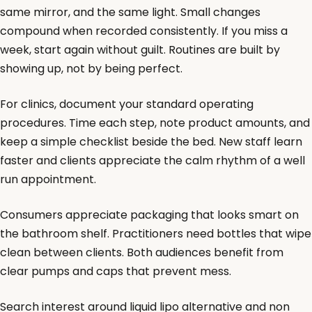
same mirror, and the same light. Small changes
compound when recorded consistently. If you miss a
week, start again without guilt. Routines are built by
showing up, not by being perfect.
For clinics, document your standard operating
procedures. Time each step, note product amounts, and
keep a simple checklist beside the bed. New staff learn
faster and clients appreciate the calm rhythm of a well
run appointment.
Consumers appreciate packaging that looks smart on
the bathroom shelf. Practitioners need bottles that wipe
clean between clients. Both audiences benefit from
clear pumps and caps that prevent mess.
Search interest around liquid lipo alternative and non