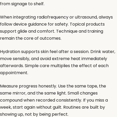
from signage to shelf.
When integrating radiofrequency or ultrasound, always
follow device guidance for safety. Topical products
support glide and comfort. Technique and training
remain the core of outcomes.
Hydration supports skin feel after a session. Drink water,
move sensibly, and avoid extreme heat immediately
afterwards. Simple care multiplies the effect of each
appointment.
Measure progress honestly. Use the same tape, the
same mirror, and the same light. Small changes
compound when recorded consistently. If you miss a
week, start again without guilt. Routines are built by
showing up, not by being perfect.