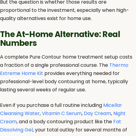
But the question is whether those results are
proportional to the investment, especially when high-
quality alternatives exist for home use.
The At-Home Alternative: Real
Numbers
A complete Pure Contour home treatment setup costs
a fraction of a single professional course. The
Thermo
Extreme Home Kit
provides everything needed for
professional-level body contouring at home, typically
lasting several weeks of regular use.
Even if you purchase a full routine including
Micellar
Cleansing Water
,
Vitamin C Serum
,
Day Cream
,
Night
Cream
, and a body contouring product like the
Fat
Dissolving Gel
, your total outlay for several months of