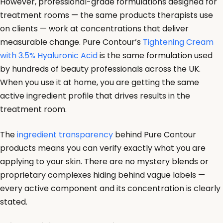
However, professional-grade formulations designed for
treatment rooms — the same products therapists use
on clients — work at concentrations that deliver
measurable change. Pure Contour’s
Tightening Cream
with 3.5% Hyaluronic Acid
is the same formulation used
by hundreds of beauty professionals across the UK.
When you use it at home, you are getting the same
active ingredient profile that drives results in the
treatment room.
The
ingredient transparency
behind Pure Contour
products means you can verify exactly what you are
applying to your skin. There are no mystery blends or
proprietary complexes hiding behind vague labels —
every active component and its concentration is clearly
stated.