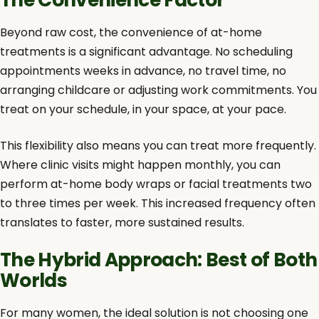
Beyond raw cost, the convenience of at-home
treatments is a significant advantage. No scheduling
appointments weeks in advance, no travel time, no
arranging childcare or adjusting work commitments. You
treat on your schedule, in your space, at your pace.
This flexibility also means you can treat more frequently.
Where clinic visits might happen monthly, you can
perform at-home body wraps or facial treatments two
to three times per week. This increased frequency often
translates to faster, more sustained results.
The Hybrid Approach: Best of Both
Worlds
For many women, the ideal solution is not choosing one