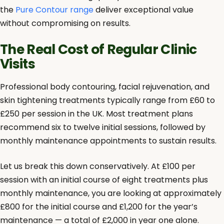
the
Pure Contour range
deliver exceptional value
without compromising on results.
The Real Cost of Regular Clinic
Visits
Professional body contouring, facial rejuvenation, and
skin tightening treatments typically range from £60 to
£250 per session in the UK. Most treatment plans
recommend six to twelve initial sessions, followed by
monthly maintenance appointments to sustain results.
Let us break this down conservatively. At £100 per
session with an initial course of eight treatments plus
monthly maintenance, you are looking at approximately
£800 for the initial course and £1,200 for the year’s
maintenance — a total of £2,000 in year one alone.