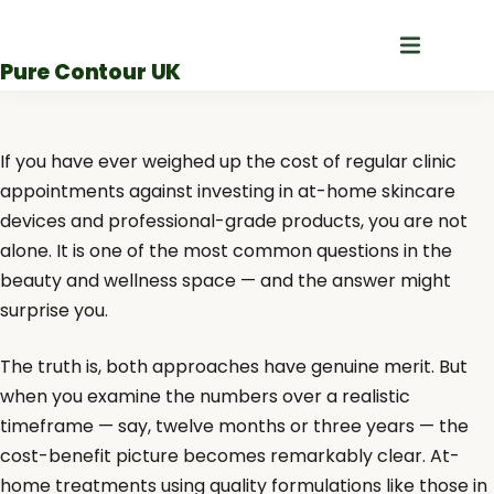
Skip
to
Pure Contour UK
content
If you have ever weighed up the cost of regular clinic
appointments against investing in at-home skincare
devices and professional-grade products, you are not
alone. It is one of the most common questions in the
beauty and wellness space — and the answer might
surprise you.
The truth is, both approaches have genuine merit. But
when you examine the numbers over a realistic
timeframe — say, twelve months or three years — the
cost-benefit picture becomes remarkably clear. At-
home treatments using quality formulations like those in