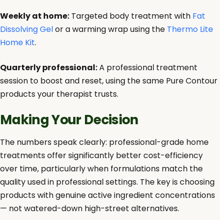
Weekly at home:
Targeted body treatment with
Fat
Dissolving Gel
or a warming wrap using the
Thermo Lite
Home Kit
.
Quarterly professional:
A professional treatment
session to boost and reset, using the same Pure Contour
products your therapist trusts.
Making Your Decision
The numbers speak clearly: professional-grade home
treatments offer significantly better cost-efficiency
over time, particularly when formulations match the
quality used in professional settings. The key is choosing
products with genuine active ingredient concentrations
— not watered-down high-street alternatives.