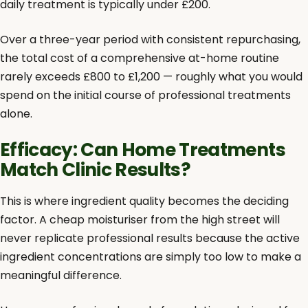
daily treatment is typically under £200.
Over a three-year period with consistent repurchasing,
the total cost of a comprehensive at-home routine
rarely exceeds £800 to £1,200 — roughly what you would
spend on the initial course of professional treatments
alone.
Efficacy: Can Home Treatments
Match Clinic Results?
This is where ingredient quality becomes the deciding
factor. A cheap moisturiser from the high street will
never replicate professional results because the active
ingredient concentrations are simply too low to make a
meaningful difference.