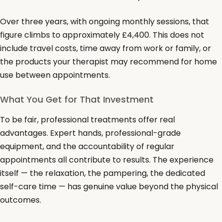
Over three years, with ongoing monthly sessions, that
figure climbs to approximately £4,400. This does not
include travel costs, time away from work or family, or
the products your therapist may recommend for home
use between appointments.
What You Get for That Investment
To be fair, professional treatments offer real
advantages. Expert hands, professional-grade
equipment, and the accountability of regular
appointments all contribute to results. The experience
itself — the relaxation, the pampering, the dedicated
self-care time — has genuine value beyond the physical
outcomes.