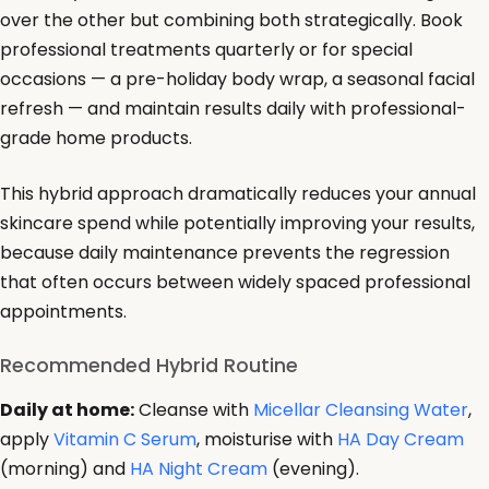
over the other but combining both strategically. Book
professional treatments quarterly or for special
occasions — a pre-holiday body wrap, a seasonal facial
refresh — and maintain results daily with professional-
grade home products.
This hybrid approach dramatically reduces your annual
skincare spend while potentially improving your results,
because daily maintenance prevents the regression
that often occurs between widely spaced professional
appointments.
Recommended Hybrid Routine
Daily at home:
Cleanse with
Micellar Cleansing Water
,
apply
Vitamin C Serum
, moisturise with
HA Day Cream
(morning) and
HA Night Cream
(evening).