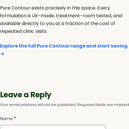
Pure Contour exists precisely in this space. Every
formulation is UK-made, treatment-room tested, and
available directly to you at a fraction of the cost of
repeated clinic visits.
Explore the full Pure Contour range and start saving
→
Leave a Reply
Your email address will not be published.
Required fields are marke
Name
*