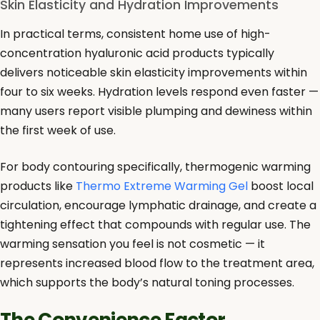
Skin Elasticity and Hydration Improvements
In practical terms, consistent home use of high-
concentration hyaluronic acid products typically
delivers noticeable skin elasticity improvements within
four to six weeks. Hydration levels respond even faster —
many users report visible plumping and dewiness within
the first week of use.
For body contouring specifically, thermogenic warming
products like
Thermo Extreme Warming Gel
boost local
circulation, encourage lymphatic drainage, and create a
tightening effect that compounds with regular use. The
warming sensation you feel is not cosmetic — it
represents increased blood flow to the treatment area,
which supports the body’s natural toning processes.
The Convenience Factor