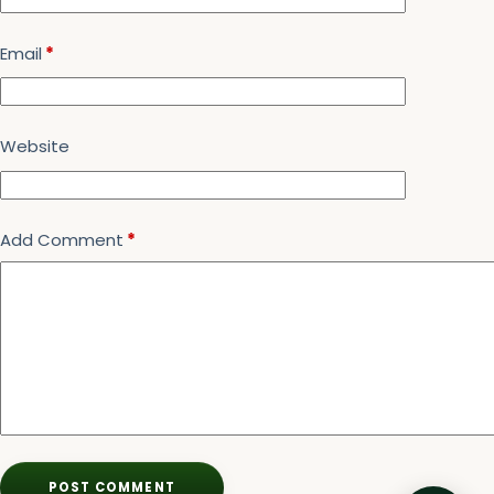
Email
*
Website
Add Comment
*
POST COMMENT